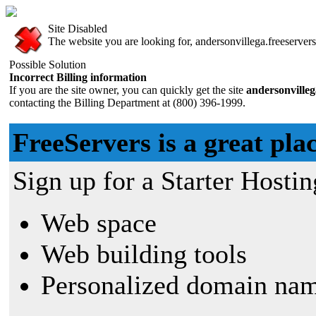
Site Disabled
The website you are looking for, andersonvillega.freeservers
Possible Solution
Incorrect Billing information
If you are the site owner, you can quickly get the site
andersonvilleg
contacting the Billing Department at (800) 396-1999.
FreeServers is a great plac
Sign up for a Starter Hostin
Web space
Web building tools
Personalized domain nam