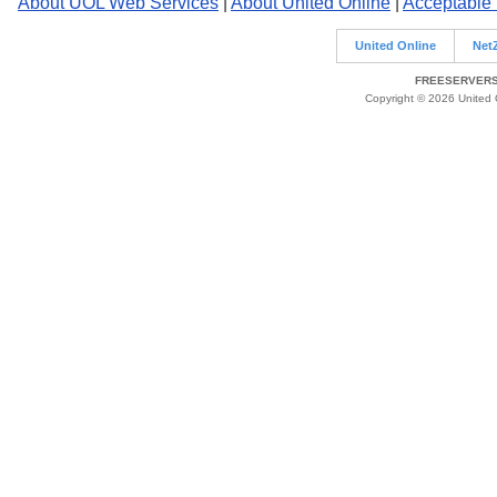
About UOL Web Services
|
About United Online
|
Acceptable
United Online
Net
FREESERVERS 
Copyright © 2026 United O