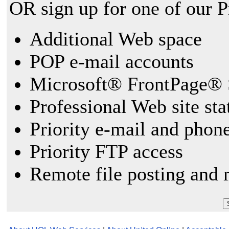
OR sign up for one of our 
Additional Web space
POP e-mail accounts
Microsoft® FrontPage® 
Professional Web site sta
Priority e-mail and phon
Priority FTP access
Remote file posting and 